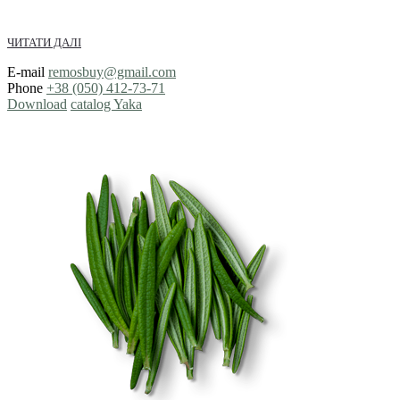
ЧИТАТИ ДАЛІ
E-mail
remosbuy@gmail.com
Phone
+38 (050) 412-73-71
Download
catalog Yaka