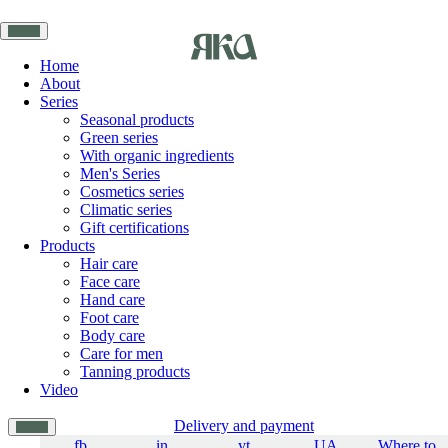
Home
About
Series
Seasonal products
Green series
With organic ingredients
Men's Series
Cosmetics series
Climatic series
Gift certifications
Products
Hair care
Face care
Hand care
Foot care
Body care
Care for men
Tanning products
Video
Delivery and payment
fb
in
yt
UA
Where to