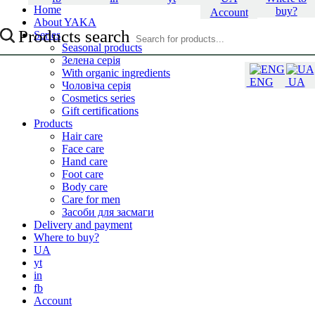
Home
buy?
Account
About YAKA
Products search
Series
Seasonal products
Зелена серія
With organic ingredients
ENG
UA
Чоловіча серія
Cosmetics series
Gift certifications
Products
Hair care
Face care
Hand care
Foot care
Body care
Care for men
Засоби для засмаги
Delivery and payment
Where to buy?
UA
yt
in
fb
Account