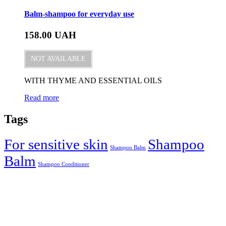
Balm-shampoo for everyday use
158.00
UAH
NOT AVAILABLE
WITH THYME AND ESSENTIAL OILS
Read more
Tags
For sensitive skin
Shampoo
Shampoo Balm
Balm
Shampoo Conditioner