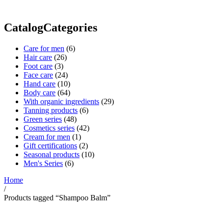
CatalogCategories
Care for men
(6)
Hair care
(26)
Foot care
(3)
Face care
(24)
Hand care
(10)
Body care
(64)
With organic ingredients
(29)
Tanning products
(6)
Green series
(48)
Cosmetics series
(42)
Cream for men
(1)
Gift certifications
(2)
Seasonal products
(10)
Men's Series
(6)
Home
/
Products tagged “Shampoo Balm”