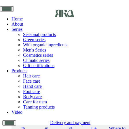
Home
About
Series
Seasonal products
Green series
With organic ingredients
Men's Series
Cosmetics series
Climatic series
Gift certifications
Products
Hair care
Face care
Hand care
Foot care
Body care
Care for men
Tanning products
Video
Delivery and payment
fb
in
yt
UA
Where to