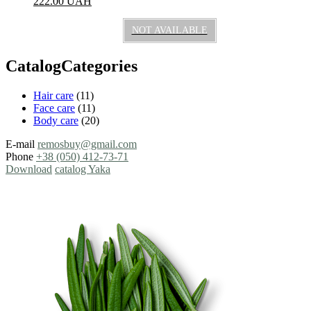
222.00
UAH
NOT AVAILABLE
CatalogCategories
Hair care
(11)
Face care
(11)
Body care
(20)
E-mail
remosbuy@gmail.com
Phone
+38 (050) 412-73-71
Download
catalog Yaka