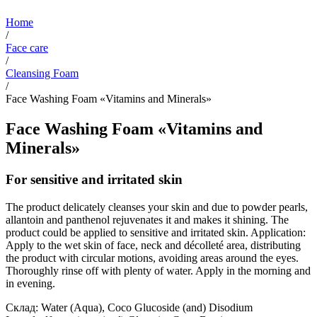
Home
/
Face care
/
Cleansing Foam
/
Face Washing Foam «Vitamins and Minerals»
Face Washing Foam «Vitamins and
Minerals»
For sensitive and irritated skin
The product delicately cleanses your skin and due to powder pearls,
allantoin and panthenol rejuvenates it and makes it shining. The
product could be applied to sensitive and irritated skin. Application:
Apply to the wet skin of face, neck and décolleté area, distributing
the product with circular motions, avoiding areas around the eyes.
Thoroughly rinse off with plenty of water. Apply in the morning and
in evening.
Склад: Water (Aqua), Coco Glucoside (and) Disodium