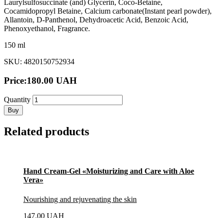
Laurylsulfosuccinate (and) Glycerin, Coco-Betaine,
Cocamidopropyl Betaine, Calcium carbonate(Instant pearl powder),
Аllantoin, D-Panthenol, Dehydroacetic Acid, Benzoic Acid,
Phenoxyethanol, Fragrance.
150 ml
SKU: 4820150752934
Price:
180.00
UAH
Quantity
Buy
Related products
Hand Cream-Gel «Moisturizing and Care with Aloe
Vera»
Nourishing and rejuvenating the skin
147.00
UAH