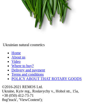
Ukrainian natural cosmetics
Home
About us
Video
Where to buy?
Delivery and payment
Terms and conditions
POLICY ABOUT THAT ROTARY GOODS
©2016-2021 REMOS Ltd.
Ukraine, Kyiv reg., Roslavychy v., Hohol str., 15a,
+38 (050) 412-73-71
fbq('track', 'ViewContent');