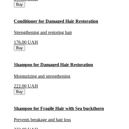
Buy
Conditioner for Damaged Hair Restoration
Strengthening and restoring hair
176.00
UAH
Buy
Shampoo for Damaged Hair Restoration
Moisturizing and strengthening
222.00
UAH
Buy
Shampoo for Fragile Hair with Sea buckthorn
Prevents breakage and hair loss