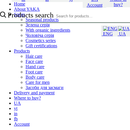
Home
buy?
Account
About YAKA
Products search
Series
Seasonal products
Зелена серія
With organic ingredients
ENG
UA
Чоловіча серія
Cosmetics series
Gift certifications
Products
Hair care
Face care
Hand care
Foot care
Body care
Care for men
Засоби для засмаги
Delivery and payment
Where to buy?
UA
yt
in
fb
Account