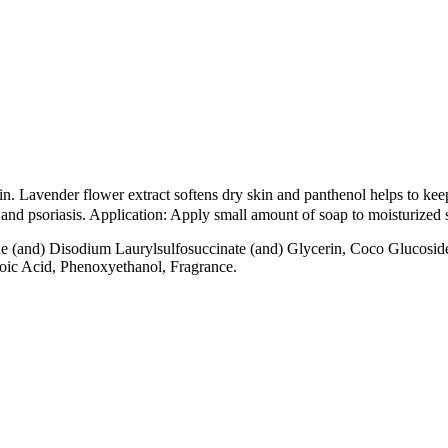
in. Lavender flower extract softens dry skin and panthenol helps to kee
a and psoriasis. Application: Apply small amount of soap to moisturized
 (and) Disodium Laurylsulfosuccinate (and) Glycerin, Coco Glucoside 
oic Acid, Phenoxyethanol, Fragrance.