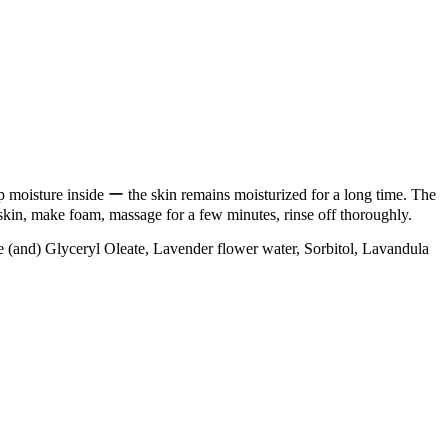
p moisture inside ー the skin remains moisturized for a long time. The
 skin, make foam, massage for a few minutes, rinse off thoroughly.
(and) Glyceryl Oleate, Lavender flower water, Sorbitol, Lavandula