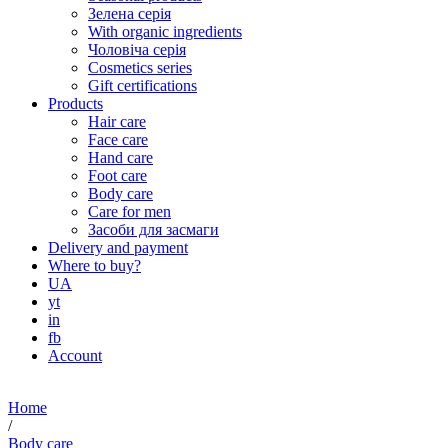
Зелена серія
With organic ingredients
Чоловіча серія
Cosmetics series
Gift certifications
Products
Hair care
Face care
Hand care
Foot care
Body care
Care for men
Засоби для засмаги
Delivery and payment
Where to buy?
UA
yt
in
fb
Account
Home
/
Body care