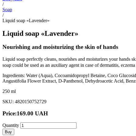
/
Soap
/
Liquid soap «Lavender»
Liquid soap «Lavender»
Nourishing and moisturizing the skin of hands
Liquid soap perfectly cleans, nourishes and moisturizes your hands sk
soap could be used as an auxiliary agent in case of dermatitis, eczem
Ingredients: Water (Aqua), Cocoamidopropyl Betaine, Coco Glucoside
Angustifolia Flower Еxtract, D-Panthenol, Dehydroacetic Acid, Benz
250 ml
SKU: 4820150752729
Price:
169.00
UAH
Quantity
Buy