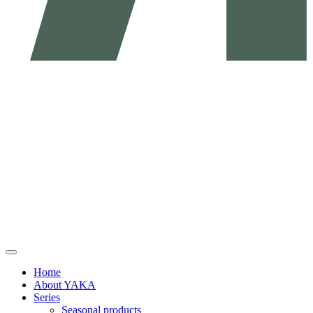
Home
About YAKA
Series
Seasonal products