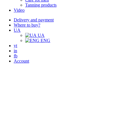
Tanning products
Video
Delivery and payment
Where to buy?
UA
UA
ENG
yt
in
fb
Account