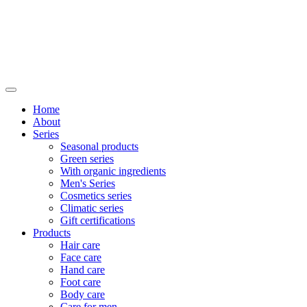
Home
About
Series
Seasonal products
Green series
With organic ingredients
Men's Series
Cosmetics series
Climatic series
Gift certifications
Products
Hair care
Face care
Hand care
Foot care
Body care
Care for men