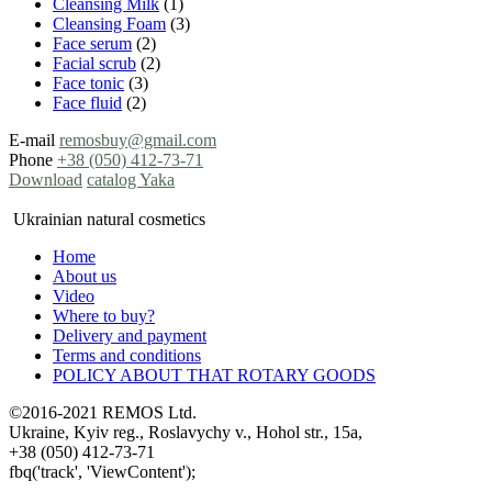
Cleansing Milk
(1)
Cleansing Foam
(3)
Face serum
(2)
Facial scrub
(2)
Face tonic
(3)
Face fluid
(2)
E-mail
remosbuy@gmail.com
Phone
+38 (050) 412-73-71
Download
catalog Yaka
Ukrainian natural cosmetics
Home
About us
Video
Where to buy?
Delivery and payment
Terms and conditions
POLICY ABOUT THAT ROTARY GOODS
©2016-2021 REMOS Ltd.
Ukraine, Kyiv reg., Roslavychy v., Hohol str., 15a,
+38 (050) 412-73-71
fbq('track', 'ViewContent');