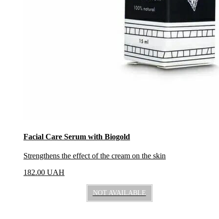
Facial Care Serum with Biogold
Strengthens the effect of the cream on the skin
182.00
UAH
NOT AVAILABLE