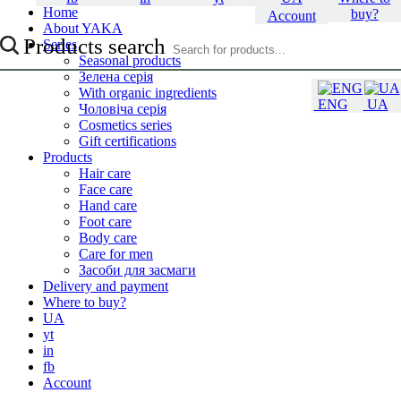
Home
buy?
Account
About YAKA
Products search
Series
Seasonal products
Зелена серія
With organic ingredients
ENG
UA
Чоловіча серія
Cosmetics series
Gift certifications
Products
Hair care
Face care
Hand care
Foot care
Body care
Care for men
Засоби для засмаги
Delivery and payment
Where to buy?
UA
yt
in
fb
Account