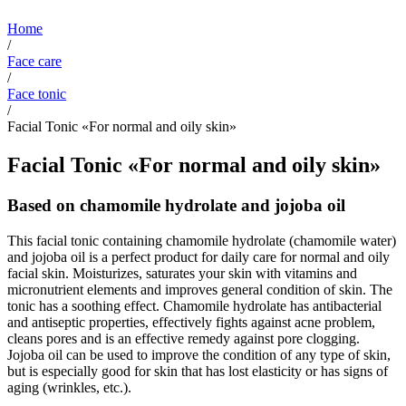
Home
/
Face care
/
Face tonic
/
Facial Tonic «For normal and oily skin»
Facial Tonic «For normal and oily skin»
Based on chamomile hydrolate and jojoba oil
This facial tonic containing chamomile hydrolate (chamomile water)
and jojoba oil is a perfect product for daily care for normal and oily
facial skin. Moisturizes, saturates your skin with vitamins and
micronutrient elements and improves general condition of skin. The
tonic has a soothing effect. Chamomile hydrolate has antibacterial
and antiseptic properties, effectively fights against acne problem,
cleans pores and is an effective remedy against pore clogging.
Jojoba oil can be used to improve the condition of any type of skin,
but is especially good for skin that has lost elasticity or has signs of
aging (wrinkles, etc.).