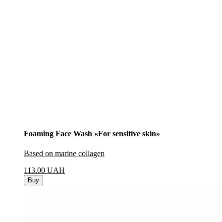
Foaming Face Wash «For sensitive skin»
Based on marine collagen
113.00
UAH
Buy