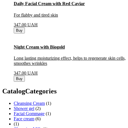
Daily Facial Cream with Red Caviar
For flabby and tired skin
347.00
UAH
Buy
Night Cream with Biogold
Long lasting moisturizing effect, helps to regenerate skin cells,
smoothes wrinkles
347.00
UAH
Buy
CatalogCategories
Cleansing Cream
(1)
Shower gel
(2)
Facial Gommage
(1)
Face cream
(6)
(1)