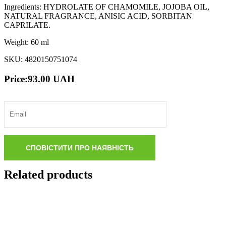
Ingredients: HYDROLATE OF CHAMOMILE, JOJOBA OIL,
NATURAL FRAGRANCE, ANISIC ACID, SORBITAN
CAPRILATE.
Weight: 60 ml
SKU: 4820150751074
Price:
93.00
UAH
Related products