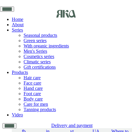
Home
About
Series
Seasonal products
Green series
With organic ingredients
Men's Series
Cosmetics series
Climatic series
Gift certifications
Products
Hair care
Face care
Hand care
Foot care
Body care
Care for men
Tanning products
Video
Delivery and payment
fb
in
yt
UA
Where to