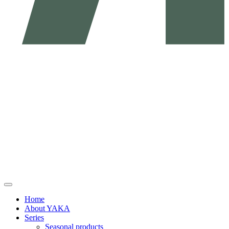
Home
About YAKA
Series
Seasonal products