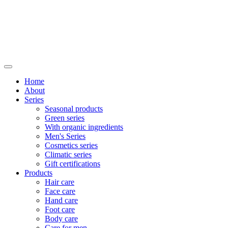
Home
About
Series
Seasonal products
Green series
With organic ingredients
Men's Series
Cosmetics series
Climatic series
Gift certifications
Products
Hair care
Face care
Hand care
Foot care
Body care
Care for men