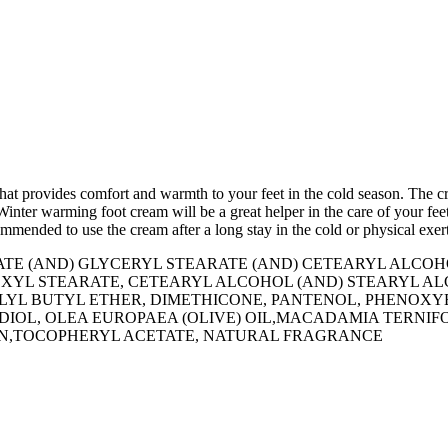
hat provides comfort and warmth to your feet in the cold season. The c
 Winter warming foot cream will be a great helper in the care of your f
ommended to use the cream after a long stay in the cold or physical exer
RATE (AND) GLYCERYL STEARATE (AND) CETEARYL AL
LHEXYL STEARATE, CETEARYL ALCOHOL (AND) STEARYL 
ILLYL BUTYL ETHER, DIMETHICONE, PANTENOL, PHENO
DIOL, OLEA EUROPAEA (OLIVE) OIL,MACADAMIA TERNIF
OIN,TOCOPHERYL ACETATE, NATURAL FRAGRANCE