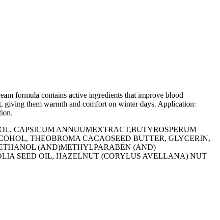
ream formula contains active ingredients that improve blood
eet, giving them warmth and comfort on winter days. Application:
tion.
COHOL, СAPSICUM ANNUUMEXTRACT,BUTYROSPERUM
ALCOHOL, THEOBROMA CACAOSEED BUTTER, GLYCERIN,
XYETHANOL (AND)METHYLPARABEN (AND)
OLIA SEED OIL, HAZELNUT (CORYLUS AVELLANA) NUT