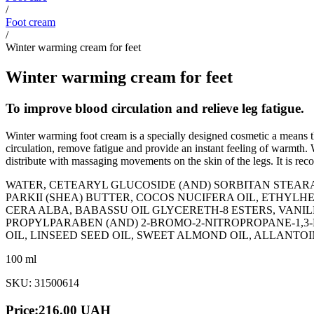
/
Foot cream
/
Winter warming cream for feet
Winter warming cream for feet
To improve blood circulation and relieve leg fatigue.
Winter warming foot cream is a specially designed cosmetic a means t
circulation, remove fatigue and provide an instant feeling of warmth.
distribute with massaging movements on the skin of the legs. It is rec
WATER, CETEARYL GLUCOSIDE (AND) SORBITAN STEA
PARKII (SHEA) BUTTER, COCOS NUCIFERA OIL, ETHY
СERA ALBA, BABASSU OIL GLYCERETH-8 ESTERS, VAN
PROPYLPARABEN (AND) 2-BROMO-2-NITROPROPANE-1,3-
OIL, LINSEED SEED OIL, SWEET ALMOND OIL, ALLANT
100 ml
SKU: 31500614
Price:
216.00
UAH