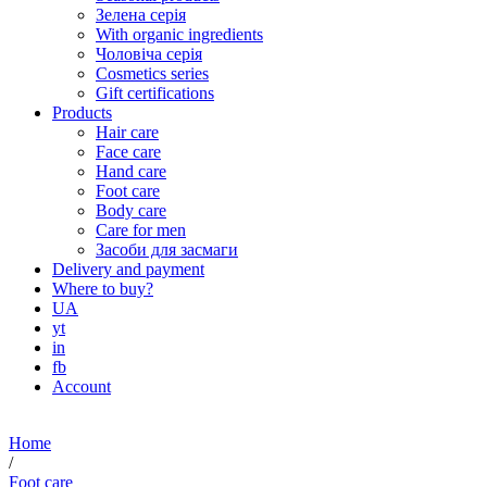
Зелена серія
With organic ingredients
Чоловіча серія
Cosmetics series
Gift certifications
Products
Hair care
Face care
Hand care
Foot care
Body care
Care for men
Засоби для засмаги
Delivery and payment
Where to buy?
UA
yt
in
fb
Account
Home
/
Foot care