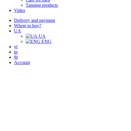
Tanning products
Video
Delivery and payment
Where to buy?
UA
UA
ENG
yt
in
fb
Account