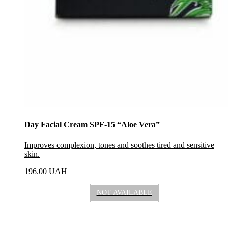
Day Facial Cream SPF-15 “Aloe Vera”
Improves complexion, tones and soothes tired and sensitive
skin.
196.00
UAH
NOT AVAILABLE