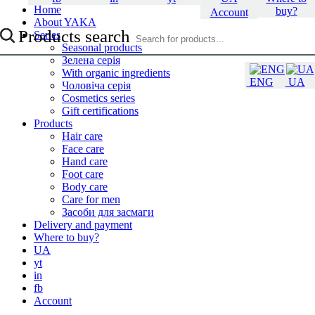
Home
buy?
Account
About YAKA
Products search
Series
Seasonal products
Зелена серія
With organic ingredients
ENG
UA
Чоловіча серія
Cosmetics series
Gift certifications
Products
Hair care
Face care
Hand care
Foot care
Body care
Care for men
Засоби для засмаги
Delivery and payment
Where to buy?
UA
yt
in
fb
Account