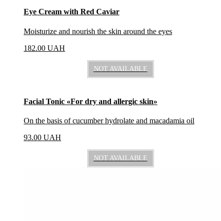
Eye Cream with Red Caviar
Moisturize and nourish the skin around the eyes
182.00
UAH
NOT AVAILABLE
Facial Tonic «For dry and allergic skin»
On the basis of cucumber hydrolate and macadamia oil
93.00
UAH
NOT AVAILABLE