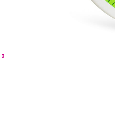
0
Face Cream for men
First anti-age prevention
184.00
UAH
Buy
CatalogCategories