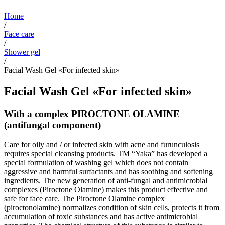
Home
/
Face care
/
Shower gel
/
Facial Wash Gel «For infected skin»
Facial Wash Gel «For infected skin»
With a complex PIROCTONE OLAMINE
(antifungal component)
Care for oily and / or infected skin with acne and furunculosis
requires special cleansing products. TM “Yaka” has developed a
special formulation of washing gel which does not contain
aggressive and harmful surfactants and has soothing and softening
ingredients. The new generation of anti-fungal and antimicrobial
complexes (Piroctone Olamine) makes this product effective and
safe for face care. The Piroctone Olamine complex
(piroctonolamine) normalizes condition of skin cells, protects it from
accumulation of toxic substances and has active antimicrobial