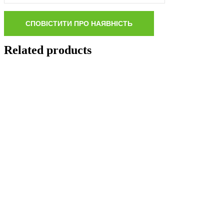
Related products