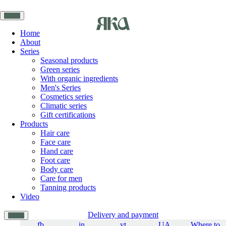
Home
About
Series
Seasonal products
Green series
With organic ingredients
Men's Series
Cosmetics series
Climatic series
Gift certifications
Products
Hair care
Face care
Hand care
Foot care
Body care
Care for men
Tanning products
Video
Delivery and payment
fb
in
yt
UA
Where to