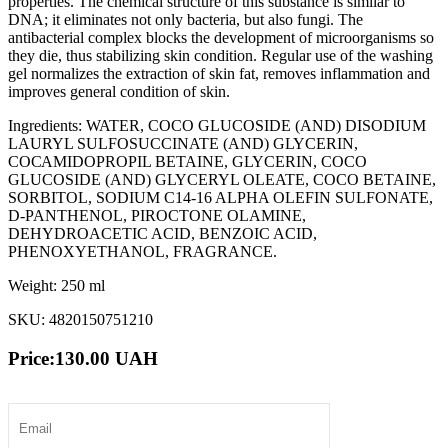
properties. The chemical structure of this substance is similar to
DNA; it eliminates not only bacteria, but also fungi. The
antibacterial complex blocks the development of microorganisms so
they die, thus stabilizing skin condition. Regular use of the washing
gel normalizes the extraction of skin fat, removes inflammation and
improves general condition of skin.
Ingredients: WATER, COCO GLUCOSIDE (AND) DISODIUM
LAURYL SULFOSUCCINATE (AND) GLYCERIN,
СОСАMIDOPROPIL BETAINE, GLYCERIN, COCO
GLUCOSIDE (AND) GLYCERYL OLEATE, COCO BETAINE,
SORBITOL, SODIUM C14-16 ALPHA OLEFIN SULFONATE,
D-PANTHENOL, PIROCTONE OLAMINE,
DEHYDROACETIC ACID, BENZOIC ACID,
PHENOXYETHANOL, FRAGRANCE.
Weight: 250 ml
SKU: 4820150751210
Price:
130.00
UAH