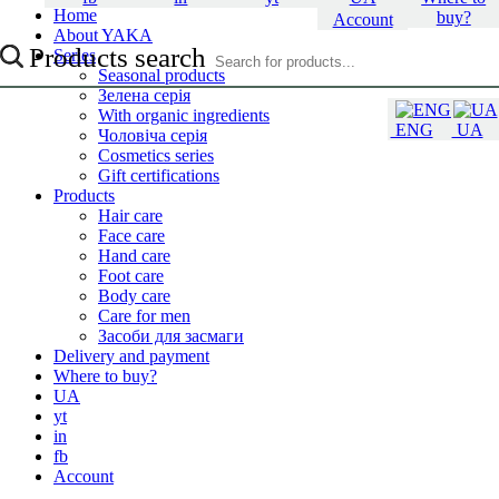
Home
buy?
Account
About YAKA
Products search
Series
Seasonal products
Зелена серія
With organic ingredients
ENG
UA
Чоловіча серія
Cosmetics series
Gift certifications
Products
Hair care
Face care
Hand care
Foot care
Body care
Care for men
Засоби для засмаги
Delivery and payment
Where to buy?
UA
yt
in
fb
Account