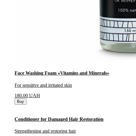
Face Washing Foam «Vitamins and Minerals»
For sensitive and irritated skin
180.00
UAH
Buy
Conditioner for Damaged Hair Restoration
Strengthening and restoring hair