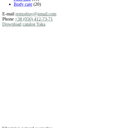
Body care
(20)
E-mail
remosbuy@gmail.com
Phone
+38 (050) 412-73-71
Download
catalog Yaka