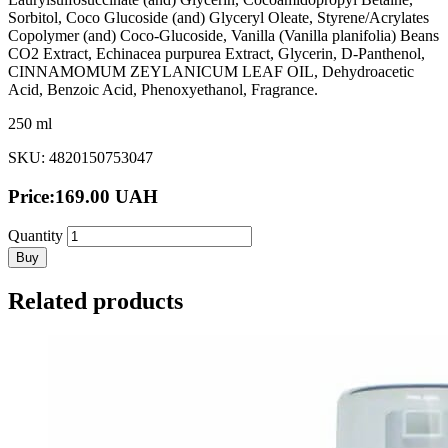
Sorbitol, Coco Glucoside (and) Glyceryl Oleate, Styrene/Acrylates
Copolymer (and) Coco-Glucoside, Vanilla (Vanilla planifolia) Beans
CO2 Extract, Echinacea purpurea Extract, Glycerin, D-Panthenol,
CINNAMOMUM ZEYLANICUM LEAF OIL, Dehydroacetic
Acid, Benzoic Acid, Phenoxyethanol, Fragrance.
250 ml
SKU: 4820150753047
Price:
169.00
UAH
Quantity
Buy
Related products