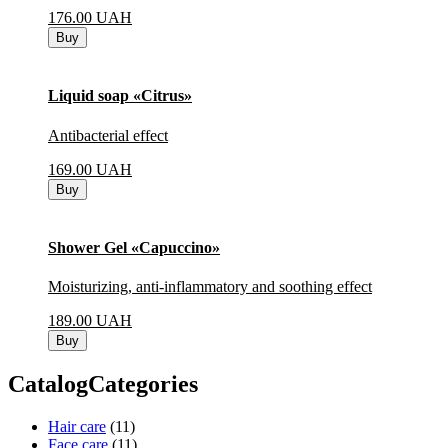
176.00
UAH
Buy
Liquid soap «Citrus»
Antibacterial effect
169.00
UAH
Buy
Shower Gel «Capuccino»
Moisturizing, anti-inflammatory and soothing effect
189.00
UAH
Buy
CatalogCategories
Hair care
(11)
Face care
(11)