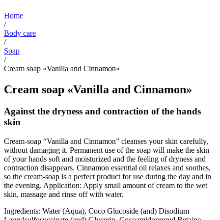
Home
/
Body care
/
Soap
/
Cream soap «Vanilla and Cinnamon»
Cream soap «Vanilla and Cinnamon»
Against the dryness and contraction of the hands
skin
Cream-soap “Vanilla and Cinnamon” cleanses your skin carefully,
without damaging it. Permanent use of the soap will make the skin
of your hands soft and moisturized and the feeling of dryness and
contraction disappears. Cinnamon essential oil relaxes and soothes,
so the cream-soap is a perfect product for use during the day and in
the evening. Application: Apply small amount of cream to the wet
skin, massage and rinse off with water.
Ingredients: Water (Aqua), Coco Glucoside (and) Disodium
Laurylsulfosuccinate (and) Glycerin, Cocoamidopropyl Betaine,