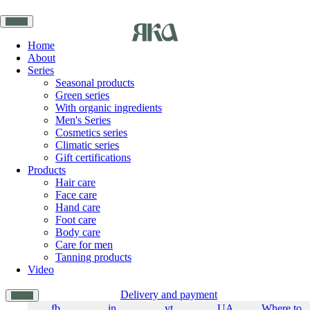
Home
About
Series
Seasonal products
Green series
With organic ingredients
Men's Series
Cosmetics series
Climatic series
Gift certifications
Products
Hair care
Face care
Hand care
Foot care
Body care
Care for men
Tanning products
Video
Delivery and payment
fb
in
yt
UA
Where to