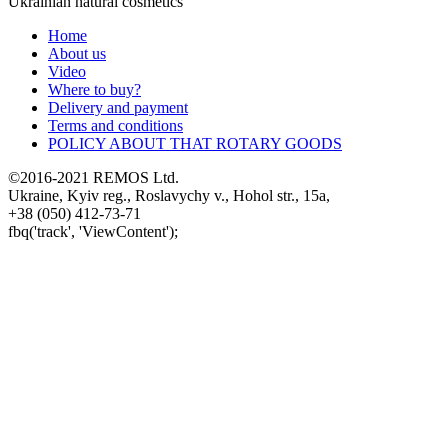
Ukrainian natural cosmetics
Home
About us
Video
Where to buy?
Delivery and payment
Terms and conditions
POLICY ABOUT THAT ROTARY GOODS
©2016-2021 REMOS Ltd.
Ukraine, Kyiv reg., Roslavychy v., Hohol str., 15a,
+38 (050) 412-73-71
fbq('track', 'ViewContent');