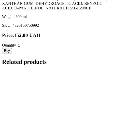
XANTHAN GUM, DEHYDROACETIC ACID, BENZOIC
ACID, D-PANTHENOL, NATURAL FRAGRANCE.
Weight: 300 ml
SKU: 4820150750992
Price:
152.00
UAH
Quantity
Buy
Related products