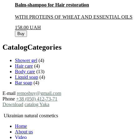
Balm-shampoo for Hair restoration
WITH PROTEINS OF WHEAT AND ESSENTIAL OILS
158.00
UAH
Buy
CatalogCategories
Shower gel
(4)
Hair care
(4)
Body care
(13)
Liquid soap
(4)
Bar soap
(4)
E-mail
remosbuy@gmail.com
Phone
+38 (050) 412-73-71
Download
catalog Yaka
Ukrainian natural cosmetics
Home
About us
Video