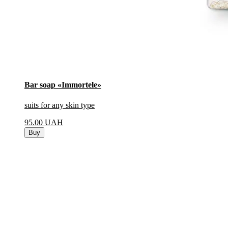
Bar soap «Immortele»
suits for any skin type
95.00
UAH
Buy