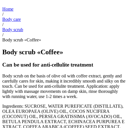
Home
/
Body care
/
Body scrub
/
Body scrub «Coffee»
Body scrub «Coffee»
Can be used for anti-cellulite treatment
Body scrub on the basis of olive oil with coffee extract, gently and
carefully cares for skin, making it incredibly smooth and silky on the
touch. Can be used for anti-cellulite treatment. Application: apply
lightly with massage movements on damp skin, rinse thoroughly
with running water, use 1-2 times a week.
Ingredients: SUCROSE, WATER PUREFICATE (DISTILLATE),
OLEA EUROPAEA (OLIVE) OIL, COCOS NUCIFERA
(COCONUT) OIL, PERSEA GRATISSIMA (AVOCADO) ОIL,
BETULA PENDULA EXTRACT, ECHINACEA PURPUREA Е
XTRACT, COFFEA ARABICA (COFFEE) SEED EXTRACT,