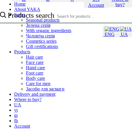
Home
buy?
Account
About YAKA
Products search
Series
Seasonal products
Зелена серія
With organic ingredients
ENG
UA
Чоловіча серія
Cosmetics series
Gift certifications
Products
Hair care
Face care
Hand care
Foot care
Body care
Care for men
Засоби для засмаги
Delivery and payment
Where to buy?
UA
yt
in
fb
Account