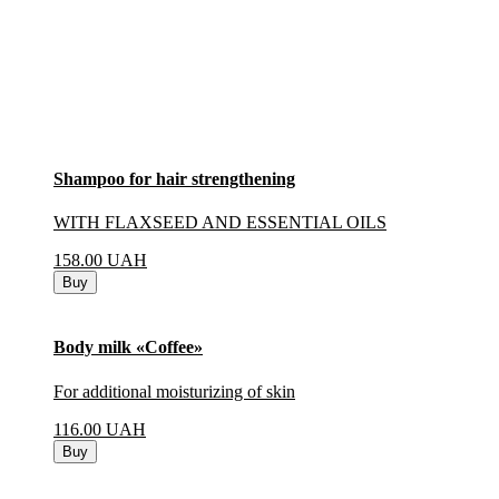
Shampoo for hair strengthening
WITH FLAXSEED AND ESSENTIAL OILS
158.00
UAH
Buy
Body milk «Coffee»
For additional moisturizing of skin
116.00
UAH
Buy