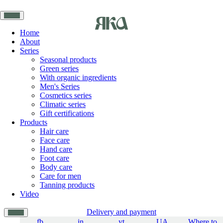
Home
About
Series
Seasonal products
Green series
With organic ingredients
Men's Series
Cosmetics series
Climatic series
Gift certifications
Products
Hair care
Face care
Hand care
Foot care
Body care
Care for men
Tanning products
Video
Delivery and payment
fb
in
yt
UA
Where to