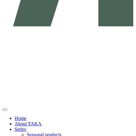
Home
About YAKA
Series
Seasonal products