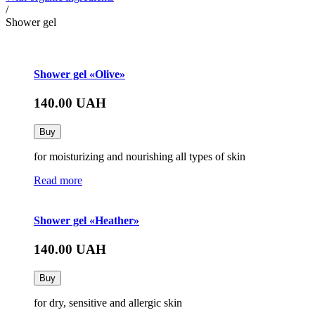
/
Shower gel
Shower gel «Olive»
140.00
UAH
Buy
for moisturizing and nourishing all types of skin
Read more
Shower gel «Heather»
140.00
UAH
Buy
for dry, sensitive and allergic skin