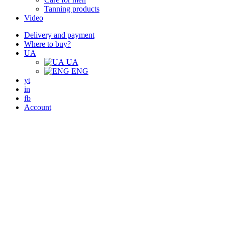
Tanning products
Video
Delivery and payment
Where to buy?
UA
UA
ENG
yt
in
fb
Account