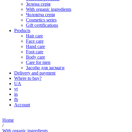
Зелена серія
With organic ingredients
Чоловіча серія
Cosmetics series
Gift certifications
Products
Hair care
Face care
Hand care
Foot care
Body care
Care for men
Засоби для засмаги
Delivery and payment
Where to buy?
UA
yt
in
fb
Account
Home
/
With organic ingredients