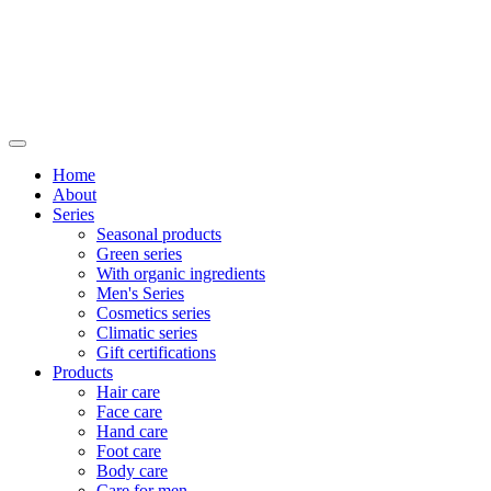
Home
About
Series
Seasonal products
Green series
With organic ingredients
Men's Series
Cosmetics series
Climatic series
Gift certifications
Products
Hair care
Face care
Hand care
Foot care
Body care
Care for men