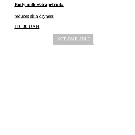
Body milk «Grapefruit»
reduces skin dryness
116.00
UAH
NOT AVAILABLE