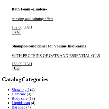
Bath Foam «Linden»
relaxing and calming effect
132.00
UAH
Buy
Shampoo-conditioner for Volume Inscreasing
WITH PROTEINS OF OATS AND ESSENTIAL OILS
158.00
UAH
Buy
CatalogCategories
Shower gel
(4)
Hair care
(4)
Body care
(13)
Liquid soap
(4)
Bar soap
(4)