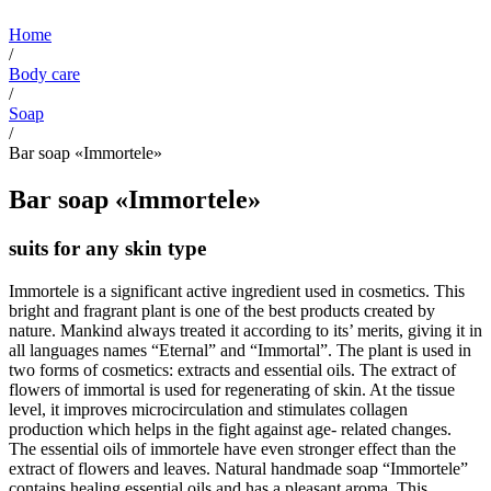
Home
/
Body care
/
Soap
/
Bar soap «Immortele»
Bar soap «Immortele»
suits for any skin type
Immortele is a significant active ingredient used in cosmetics. This
bright and fragrant plant is one of the best products created by
nature. Mankind always treated it according to its’ merits, giving it in
all languages ​​names “Eternal” and “Immortal”. The plant is used in
two forms of cosmetics: extracts and essential oils. The extract of
flowers of immortal is used for regenerating of skin. At the tissue
level, it improves microcirculation and stimulates collagen
production which helps in the fight against age- related changes.
The essential oils of immortele have even stronger effect than the
extract of flowers and leaves. Natural handmade soap “Immortele”
contains healing essential oils and has a pleasant aroma. This