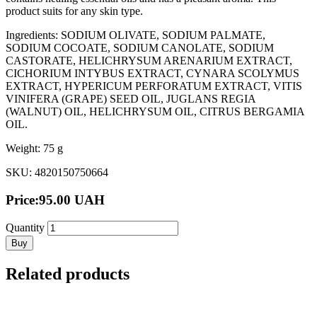
product suits for any skin type.
Ingredients: SODIUM OLIVATE, SODIUM PALMATE,
SODIUM COCOATE, SODIUM CANOLATE, SODIUM
CASTORATE, HELICHRYSUM ARENARIUM EXTRACT,
CICHORIUM INTYBUS EXTRACT, CYNARA SCOLYMUS
EXTRACT, HYPERICUM PERFORATUM EXTRACT, VITIS
VINIFERA (GRAPE) SEED OIL, JUGLANS REGIA
(WALNUT) OIL, HELICHRYSUM OIL, CITRUS BERGAMIA
OIL.
Weight: 75 g
SKU: 4820150750664
Price:
95.00
UAH
Quantity
Buy
Related products