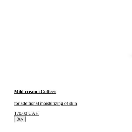
Mild cream «Coffee»
for additional moisturizing of skin
170.00
UAH
Buy