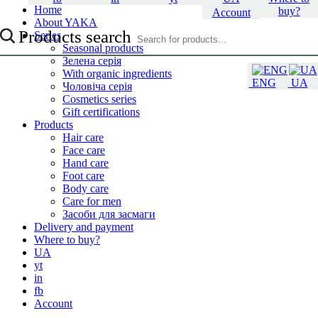
Home
buy?
Account
About YAKA
Products search
Series
Seasonal products
Зелена серія
With organic ingredients
ENG
UA
Чоловіча серія
Cosmetics series
Gift certifications
Products
Hair care
Face care
Hand care
Foot care
Body care
Care for men
Засоби для засмаги
Delivery and payment
Where to buy?
UA
yt
in
fb
Account