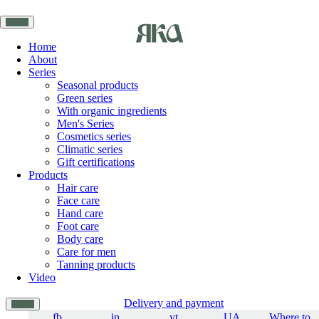
Home
About
Series
Seasonal products
Green series
With organic ingredients
Men's Series
Cosmetics series
Climatic series
Gift certifications
Products
Hair care
Face care
Hand care
Foot care
Body care
Care for men
Tanning products
Video
Delivery and payment
fb
in
yt
UA
Where to