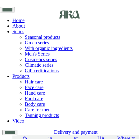
Home
About
Series
Seasonal products
Green series
With organic ingredients
Men's Series
Cosmetics series
Climatic series
Gift certifications
Products
Hair care
Face care
Hand care
Foot care
Body care
Care for men
Tanning products
Video
Delivery and payment
fb
in
yt
UA
Where to