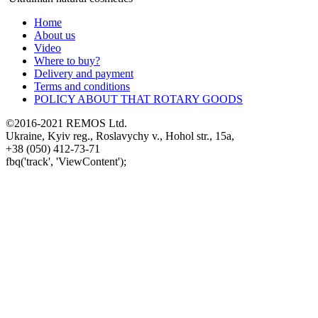
Home
About us
Video
Where to buy?
Delivery and payment
Terms and conditions
POLICY ABOUT THAT ROTARY GOODS
©2016-2021 REMOS Ltd.
Ukraine, Kyiv reg., Roslavychy v., Hohol str., 15a,
+38 (050) 412-73-71
fbq('track', 'ViewContent');