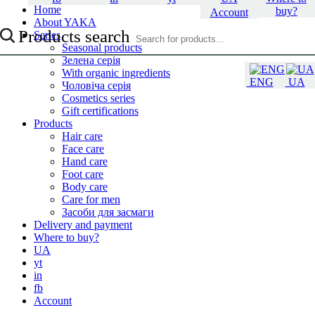
Home
buy?
Account
About YAKA
Products search
Series
Seasonal products
Зелена серія
With organic ingredients
ENG
UA
Чоловіча серія
Cosmetics series
Gift certifications
Products
Hair care
Face care
Hand care
Foot care
Body care
Care for men
Засоби для засмаги
Delivery and payment
Where to buy?
UA
yt
in
fb
Account