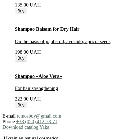
135.00
UAH
Buy
Shampoo Balsam for Dry Hair
On the basis of jojoba oil, avocado, apricot seeds
198.00
UAH
Buy
Shampoo «Aloe Vera»
For hair strengthening
222.00
UAH
Buy
E-mail
remosbuy@gmail.com
Phone
+38 (050) 412-73-71
Download
catalog Yaka
Ukrainian natural cosmetics