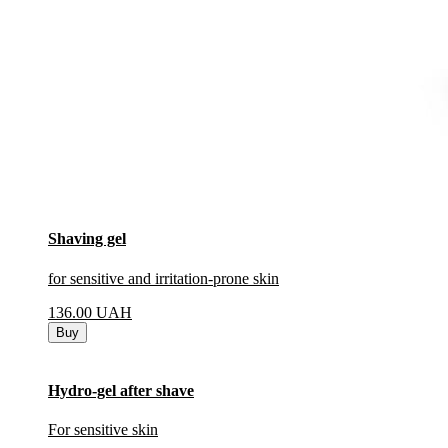
Shaving gel
for sensitive and irritation-prone skin
136.00
UAH
Buy
Hydro-gel after shave
For sensitive skin