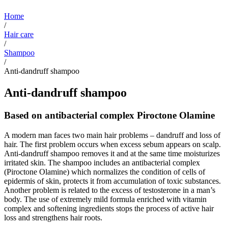
Home
/
Hair care
/
Shampoo
/
Anti-dandruff shampoo
Anti-dandruff shampoo
Based on antibacterial complex Piroctone Olamine
A modern man faces two main hair problems – dandruff and loss of
hair. The first problem occurs when excess sebum appears on scalp.
Anti-dandruff shampoo removes it and at the same time moisturizes
irritated skin. The shampoo includes an antibacterial complex
(Piroctone Olamine) which normalizes the condition of cells of
epidermis of skin, protects it from accumulation of toxic substances.
Another problem is related to the excess of testosterone in a man’s
body. The use of extremely mild formula enriched with vitamin
complex and softening ingredients stops the process of active hair
loss and strengthens hair roots.