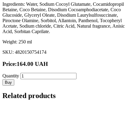
Ingredients: Water, Sodium Cocoyl Glutamate, Cocamidopropil
Betaine, Coco Betaine, Disodium Cocoamphodiacetate, Coco
Glucoside, Glyceryl Oleate, Disodium Laurylsulfosuccinate,
Piroctone Olamine, Sorbitol, Allantoin, Panthenol, Tocopheryl
Acetate, Sodium chloride, Citric Acid, Natural fragrance, Anisic
Acid, Sorbitan Caprilate.
Weight: 250 ml
SKU: 4820150754174
Price:
164.00
UAH
Quantity
Buy
Related products