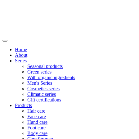
Home
About
Series
Seasonal products
Green series
With organic ingredients
Men's Series
Cosmetics series
Climatic series
Gift certifications
Products
Hair care
Face care
Hand care
Foot care
Body care
Care for men