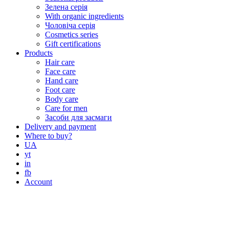
Зелена серія
With organic ingredients
Чоловіча серія
Cosmetics series
Gift certifications
Products
Hair care
Face care
Hand care
Foot care
Body care
Care for men
Засоби для засмаги
Delivery and payment
Where to buy?
UA
yt
in
fb
Account