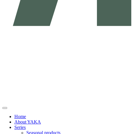
Home
About YAKA
Series
Seasonal products