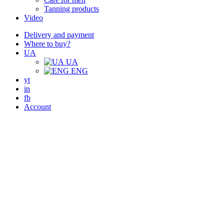
Tanning products
Video
Delivery and payment
Where to buy?
UA
UA
ENG
yt
in
fb
Account