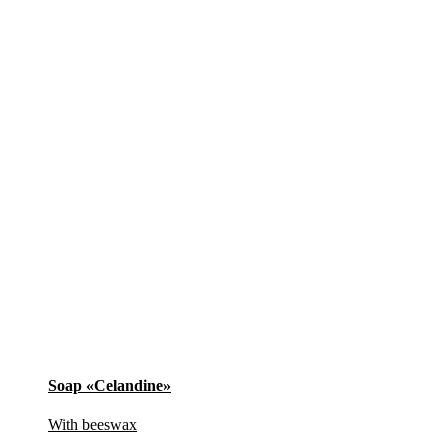
Soap «Celandine»
With beeswax