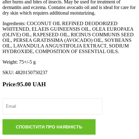
after burns and bites of insects. May be used for treatment of
dermatitis and eczema. Contains avocado oil and is ideal for care for
dry skin which requires additional moisturizing.
Ingredients: COCONUT OIL REFINED DEODORIZED
WHITENED, ELAEIS GUINEENSIS OIL, OLEA EUROPAEA
(OLIVE) OIL, RAPESEED OIL, RICINUS COMMUNIS SEED
OIL, PERSEA GRATISSIMA (AVOCADO) OIL, SOYBEANS
OIL, LAVANDULA ANGUSTIFOLIA EXTRACT, SODIUM
HYDROXIDE, COMPOSITION OF ESSENTIAL OILS.
Weight: 75+/-5 g
SKU: 4820150750237
Price:
95.00
UAH