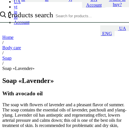
UA
buy?
Account
yt
in
Products search
fb
Account
UA
ENG
Home
/
Body care
/
Soap
/
Soap «Lavender»
Soap «Lavender»
With avocado oil
The soap with flowers of lavender and a pleasant flavor of summer.
The soap contains the essential oils of lavender, patchouli and ylang-
ylang. Lavender oil has antiseptic and regenerating effect, lowers
arterial pressure and calms down; this oil is one of the best oils for
treatment of skin. Is recommended for problematic and dry skin,