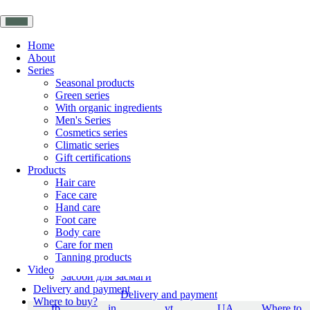
Home
About
Series
Home
Seasonal products
About YAKA
Green series
Series
With organic ingredients
Seasonal products
Men's Series
Зелена серія
Cosmetics series
With organic ingredients
Climatic series
Чоловіча серія
Gift certifications
Cosmetics series
Products
Gift certifications
Hair care
Products
Face care
Hair care
Hand care
Face care
Foot care
Hand care
Body care
Foot care
Care for men
Body care
Tanning products
Care for men
Video
Засоби для засмаги
Delivery and payment
Delivery and payment
Where to buy?
fb
in
yt
UA
Where to