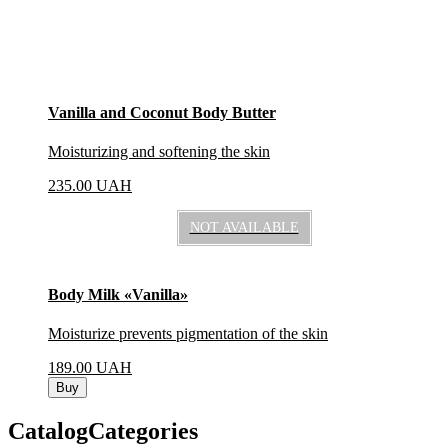
Vanilla and Coconut Body Butter
Moisturizing and softening the skin
235.00
UAH
NOT AVAILABLE
Body Milk «Vanilla»
Moisturize prevents pigmentation of the skin
189.00
UAH
Buy
CatalogCategories