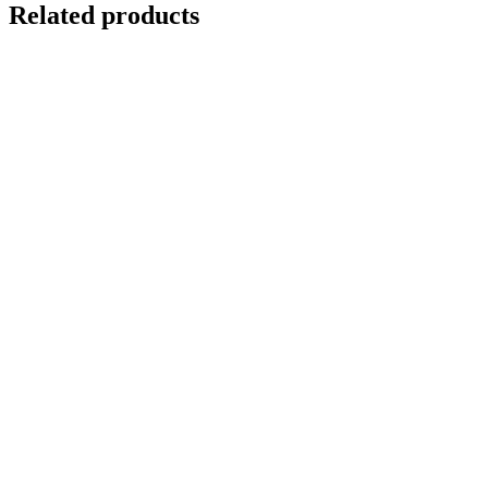
Related products