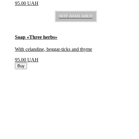
95.00
UAH
NOT AVAILABLE
Soap «Three herbs»
With celandine, beggar-ticks and thyme
95.00
UAH
Buy