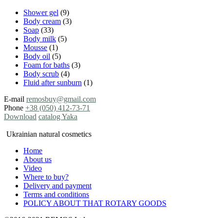
Shower gel
(9)
Body cream
(3)
Soap
(33)
Body milk
(5)
Mousse
(1)
Body oil
(5)
Foam for baths
(3)
Body scrub
(4)
Fluid after sunburn
(1)
E-mail
remosbuy@gmail.com
Phone
+38 (050) 412-73-71
Download
catalog Yaka
Ukrainian natural cosmetics
Home
About us
Video
Where to buy?
Delivery and payment
Terms and conditions
POLICY ABOUT THAT ROTARY GOODS