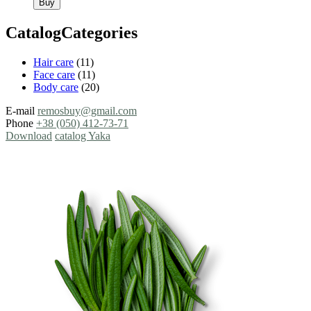
Buy
CatalogCategories
Hair care
(11)
Face care
(11)
Body care
(20)
E-mail
remosbuy@gmail.com
Phone
+38 (050) 412-73-71
Download
catalog Yaka