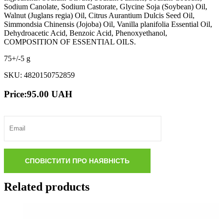
Sodium Canolate, Sodium Castorate, Glycine Soja (Soybean) Oil,
Walnut (Juglans regia) Оil, Citrus Aurantium Dulcis Seed Oil,
Simmondsia Chinensis (Jojoba) Оil, Vanilla planifolia Essential Oil,
Dehydroacetic Acid, Benzoic Acid, Phenoxyethanol,
COMPOSITION OF ESSENTIAL OILS.
75+/-5 g
SKU: 4820150752859
Price:
95.00
UAH
Related products