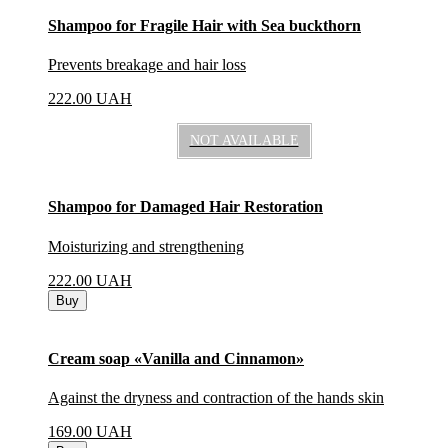
Shampoo for Fragile Hair with Sea buckthorn
Prevents breakage and hair loss
222.00
UAH
NOT AVAILABLE
Shampoo for Damaged Hair Restoration
Moisturizing and strengthening
222.00
UAH
Buy
Cream soap «Vanilla and Cinnamon»
Against the dryness and contraction of the hands skin
169.00
UAH