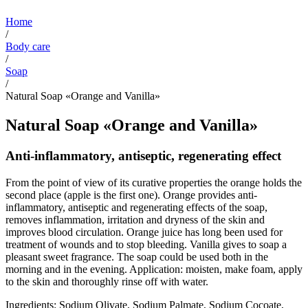
Home
/
Body care
/
Soap
/
Natural Soap «Orange and Vanilla»
Natural Soap «Orange and Vanilla»
Anti-inflammatory, antiseptic, regenerating effect
From the point of view of its curative properties the orange holds the
second place (apple is the first one). Orange provides anti-
inflammatory, antiseptic and regenerating effects of the soap,
removes inflammation, irritation and dryness of the skin and
improves blood circulation. Orange juice has long been used for
treatment of wounds and to stop bleeding. Vanilla gives to soap a
pleasant sweet fragrance. The soap could be used both in the
morning and in the evening. Application: moisten, make foam, apply
to the skin and thoroughly rinse off with water.
Ingredients: Sodium Olivate, Sodium Palmate, Sodium Cocoate,