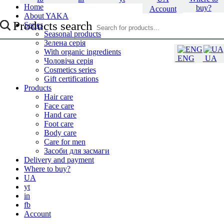
Home
buy?
Account
About YAKA
Products search
Series
Seasonal products
Зелена серія
With organic ingredients
ENG
UA
Чоловіча серія
Cosmetics series
Gift certifications
Products
Hair care
Face care
Hand care
Foot care
Body care
Care for men
Засоби для засмаги
Delivery and payment
Where to buy?
UA
yt
in
fb
Account