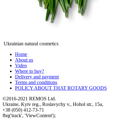
Ukrainian natural cosmetics
Home
About us
Video
Where to buy?
Delivery and payment
Terms and conditions
POLICY ABOUT THAT ROTARY GOODS
©2016-2021 REMOS Ltd.
Ukraine, Kyiv reg., Roslavychy v., Hohol str., 15a,
+38 (050) 412-73-71
fbq('track', 'ViewContent');