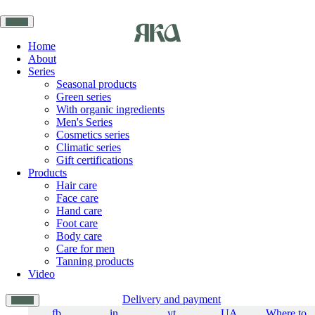
Home
About
Series
Seasonal products
Green series
With organic ingredients
Men's Series
Cosmetics series
Climatic series
Gift certifications
Products
Hair care
Face care
Hand care
Foot care
Body care
Care for men
Tanning products
Video
Delivery and payment
fb
in
yt
UA
Where to