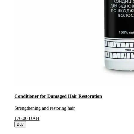
Conditioner for Damaged Hair Restoration
Strengthening and restoring hair
176.00
UAH
Buy