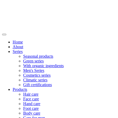
Home
About
Series
Seasonal products
Green series
With organic ingredients
Men's Series
Cosmetics series
Climatic series
Gift certifications
Products
Hair care
Face care
Hand care
Foot care
Body care
Care for men