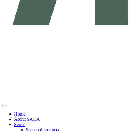
Home
About YAKA
Series
Seasonal products