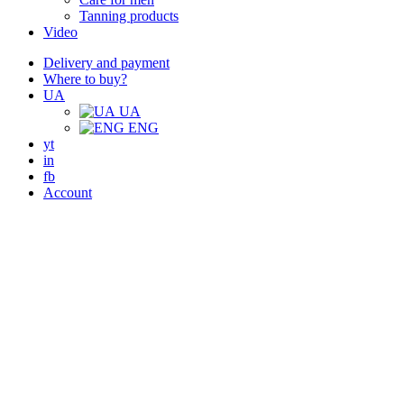
Tanning products
Video
Delivery and payment
Where to buy?
UA
UA
ENG
yt
in
fb
Account