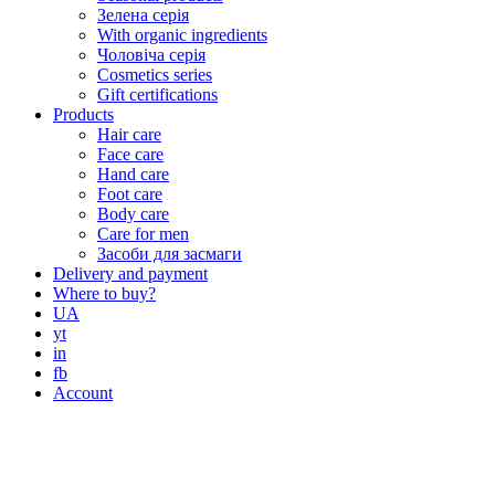
Зелена серія
With organic ingredients
Чоловіча серія
Cosmetics series
Gift certifications
Products
Hair care
Face care
Hand care
Foot care
Body care
Care for men
Засоби для засмаги
Delivery and payment
Where to buy?
UA
yt
in
fb
Account