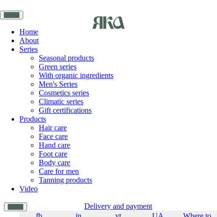
Home
About
Series
Seasonal products
Green series
With organic ingredients
Men's Series
Cosmetics series
Climatic series
Gift certifications
Products
Hair care
Face care
Hand care
Foot care
Body care
Care for men
Tanning products
Video
Delivery and payment
fb
in
yt
UA
Where to