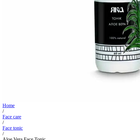
Home
/
Face care
/
Face tonic
/
Aloe Vera Face Tonic