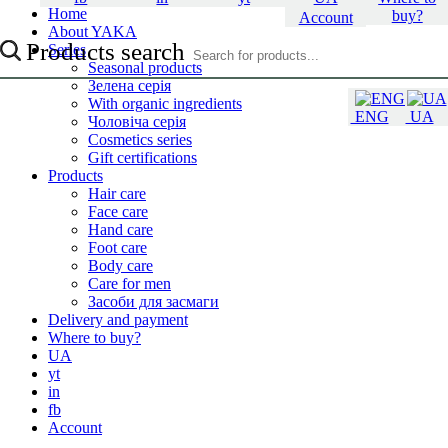
Home
buy?
Account
About YAKA
Products search
Series
Seasonal products
Зелена серія
With organic ingredients
ENG
UA
Чоловіча серія
Cosmetics series
Gift certifications
Products
Hair care
Face care
Hand care
Foot care
Body care
Care for men
Засоби для засмаги
Delivery and payment
Where to buy?
UA
yt
in
fb
Account