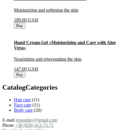
Moisturizing and softening the skin
189.00
UAH
Buy
Hand Cream-Gel «Moisturizing and Care with Aloe
Vera»
Nourishing and rejuvenating the skin
147.00
UAH
Buy
CatalogCategories
Hair care
(11)
Face care
(11)
Body care
(20)
E-mail
remosbuy@gmail.com
Phone
+38 (050) 412-73-71