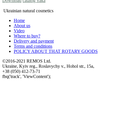
Download
catalog Yaka
Ukrainian natural cosmetics
Home
About us
Video
Where to buy?
Delivery and payment
Terms and conditions
POLICY ABOUT THAT ROTARY GOODS
©2016-2021 REMOS Ltd.
Ukraine, Kyiv reg., Roslavychy v., Hohol str., 15a,
+38 (050) 412-73-71
fbq('track', 'ViewContent');