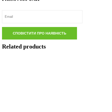
Related products