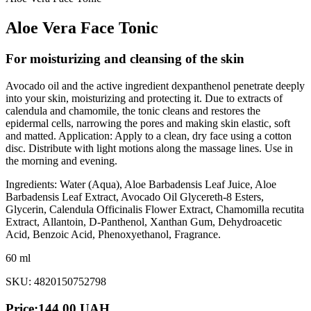
Aloe Vera Face Tonic
For moisturizing and cleansing of the skin
Avocado oil and the active ingredient dexpanthenol penetrate deeply
into your skin, moisturizing and protecting it. Due to extracts of
calendula and chamomile, the tonic cleans and restores the
epidermal cells, narrowing the pores and making skin elastic, soft
and matted. Application: Apply to a clean, dry face using a cotton
disc. Distribute with light motions along the massage lines. Use in
the morning and evening.
Ingredients: Water (Aqua), Aloe Barbadensis Leaf Juice, Aloe
Barbadensis Leaf Extract, Avocado Oil Glycereth-8 Esters,
Glycerin, Calendula Officinalis Flower Extract, Chamomilla recutita
Extract, Аllantoin, D-Panthenol, Xanthan Gum, Dehydroacetic
Acid, Benzoic Acid, Phenoxyethanol, Fragrance.
60 ml
SKU: 4820150752798
Price:
144.00
UAH