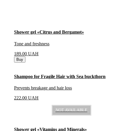
Shower gel «Citrus and Bergamot»
Tone and freshness
189.00
UAH
Buy
Shampoo for Fragile Hair with Sea buckthorn
Prevents breakage and hair loss
222.00
UAH
NOT AVAILABLE
Shower gel «Vitamins and Minerals»