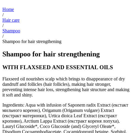
Home
/
Hair care
/
Shampoo
/
Shampoo for hair strengthening
Shampoo for hair strengthening
WITH FLAXSEED AND ESSENTIAL OILS
Flaxseed oil nourishes scalp which brings to disappearance of dry
dandruff and follicles (hair follicles), making hair stronger,
preventing intense hair loss, strengthening hair structure and making
it soft and shiny.
Ingredients: Aqua with infusion of Saponem radix Extract (екстакт
мильного кореню), Origanum (Origanum vulgare) Extract
(екстракт материнки), Urtica dioica Leaf Extract (екстракт
кропиви), Arctium Lappa Extract (екстракт кореня лопуха),
Lauryl Glucoside*, Coco Glucoside (and) Glyceryl Oleate*,
Disodium Cocoamphodiacetate, Cocamidopropil betaine, Sorbitol,