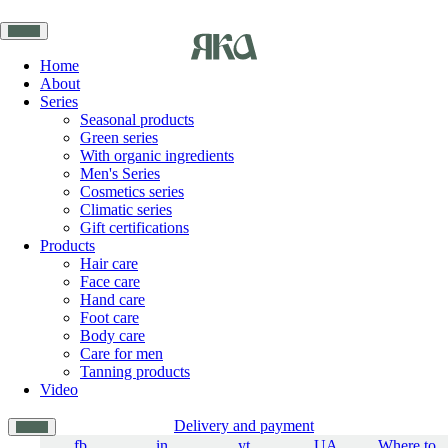
Home
About
Series
Seasonal products
Green series
With organic ingredients
Men's Series
Cosmetics series
Climatic series
Gift certifications
Products
Hair care
Face care
Hand care
Foot care
Body care
Care for men
Tanning products
Video
Delivery and payment
fb
in
yt
UA
Where to