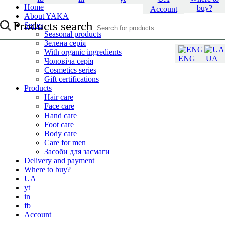
Home
buy?
Account
About YAKA
Products search
Series
Seasonal products
Зелена серія
With organic ingredients
ENG
UA
Чоловіча серія
Cosmetics series
Gift certifications
Products
Hair care
Face care
Hand care
Foot care
Body care
Care for men
Засоби для засмаги
Delivery and payment
Where to buy?
UA
yt
in
fb
Account