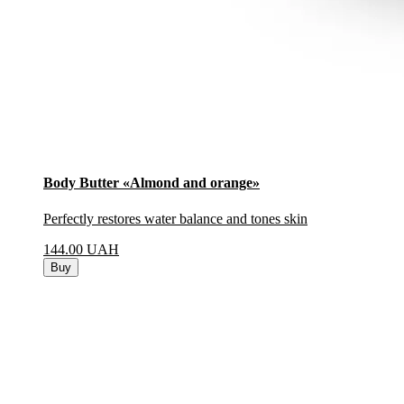
Body Butter «Almond and orange»
Perfectly restores water balance and tones skin
144.00
UAH
Buy