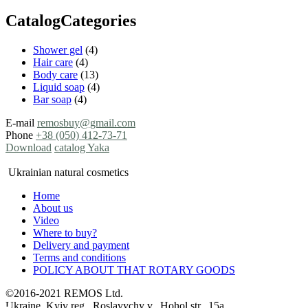
CatalogCategories
Shower gel
(4)
Hair care
(4)
Body care
(13)
Liquid soap
(4)
Bar soap
(4)
E-mail
remosbuy@gmail.com
Phone
+38 (050) 412-73-71
Download
catalog Yaka
Ukrainian natural cosmetics
Home
About us
Video
Where to buy?
Delivery and payment
Terms and conditions
POLICY ABOUT THAT ROTARY GOODS
©2016-2021 REMOS Ltd.
Ukraine, Kyiv reg., Roslavychy v., Hohol str., 15a,