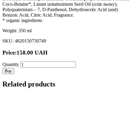
Coco-Betaine*, Linum usitatissimum Seed Oil (олія льону),
Polyquaternium – 7, D-Panthenol, Dehydroacetic Acid (and)
Benzoic Acid, Citric Acid, Fragrance.
* organic ingredients
Weight: 350 ml
SKU: 4820150750749
Price:
158.00
UAH
Quantity
Buy
Related products