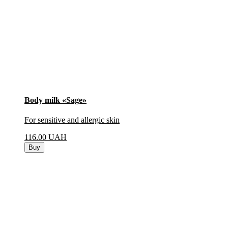
Body milk «Sage»
For sensitive and allergic skin
116.00
UAH
Buy