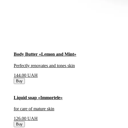
Body Butter «Lemon and Mint»
Perfectly renovates and tones skin
144.00
UAH
Buy
Liquid soap «Immortele»
for care of mature skin
126.00
UAH
Buy